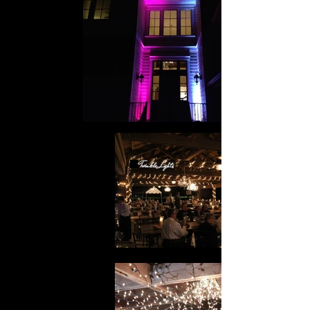
Twinkle Lights