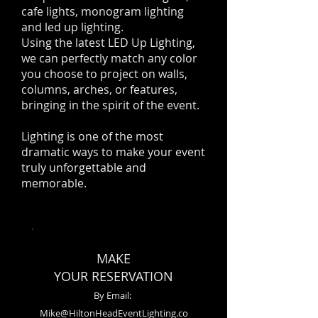
cafe lights, monogram lighting
and led up lighting.
Using the latest LED Up Lighting,
we can perfectly match any color
you choose to project on walls,
columns, arches, or features,
bringing in the spirit of the event.
Lighting is one of the most
dramatic ways to make your event
truly unforgettable and
memorable.
MAKE
YOUR RESERVATION
By Email:
Mike@HiltonHeadEventLighting.co