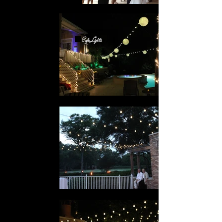
Cafe Lights