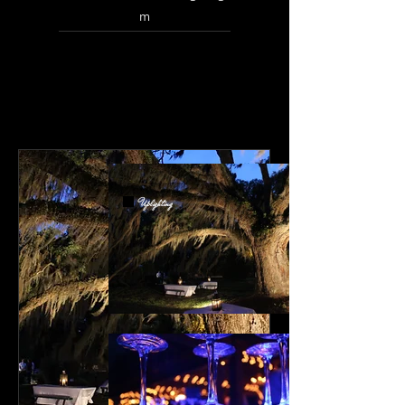
m
Uplighting