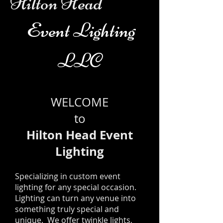
Hilton Head
Event Lighting
LLC
WELCOME
to
Hilton Head Event
Lighting
Specializing in custom event
lighting for any special occasion.
Lighting can turn any venue into
something truly special and
unique. We offer twinkle lights,